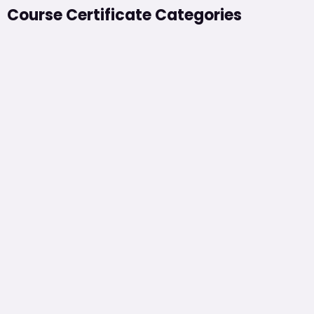
Course Certificate Categories​