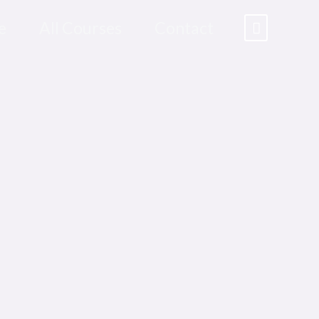
e
All Courses
Contact