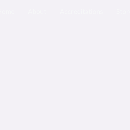
Home
About
Accreditations
Stor