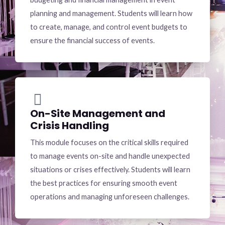
planning and management. Students will learn how
to create, manage, and control event budgets to
ensure the financial success of events.
On-Site Management and
Crisis Handling
This module focuses on the critical skills required
to manage events on-site and handle unexpected
situations or crises effectively. Students will learn
the best practices for ensuring smooth event
operations and managing unforeseen challenges.