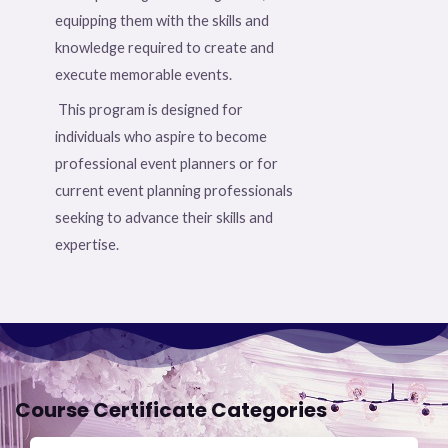
equipping them with the skills and
knowledge required to create and
execute memorable events.
This program is designed for
individuals who aspire to become
professional event planners or for
current event planning professionals
seeking to advance their skills and
expertise.
Course Certificate Categories​