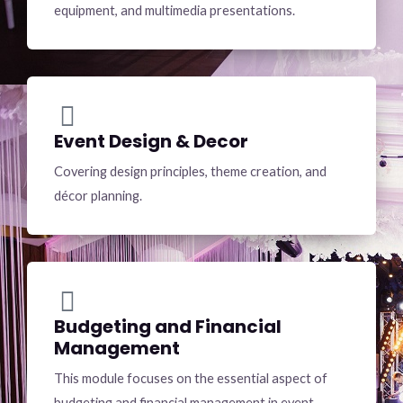
equipment, and multimedia presentations.
Event Design & Decor
Covering design principles, theme creation, and
décor planning.
Budgeting and Financial
Management
This module focuses on the essential aspect of
budgeting and financial management in event