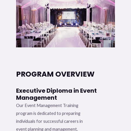
PROGRAM OVERVIEW
Executive Diploma in Event
Management
Our Event Management Training
program is dedicated to preparing
individuals for successful careers in
event planning and management,