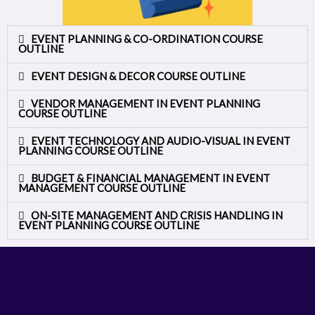
EVENT PLANNING & CO-ORDINATION COURSE
OUTLINE
EVENT DESIGN & DECOR COURSE OUTLINE
VENDOR MANAGEMENT IN EVENT PLANNING
COURSE OUTLINE
EVENT TECHNOLOGY AND AUDIO-VISUAL IN EVENT
PLANNING COURSE OUTLINE
BUDGET & FINANCIAL MANAGEMENT IN EVENT
MANAGEMENT COURSE OUTLINE
ON-SITE MANAGEMENT AND CRISIS HANDLING IN
EVENT PLANNING COURSE OUTLINE