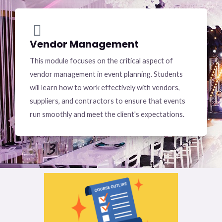
Vendor Management
This module focuses on the critical aspect of
vendor management in event planning. Students
will learn how to work effectively with vendors,
suppliers, and contractors to ensure that events
run smoothly and meet the client's expectations.