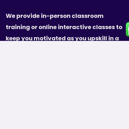
We provide in-person classroom
training or online interactive classes to
keep you motivated as you upskill in a
supportive environment.
Subscribe
[wpforms id=”9″]
Course Categories