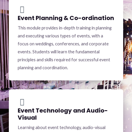
Event Planning & Co-ordination
This module provides in-depth training in planning
and executing various types of events, with a
focus on weddings, conferences, and corporate
events. Students will learn the fundamental
principles and skills required for successful event
planning and coordination.
Event Technology and Audio-
Visual
Learning about event technology, audio-visual