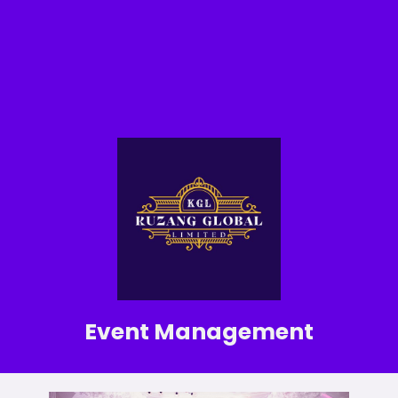
Event Management