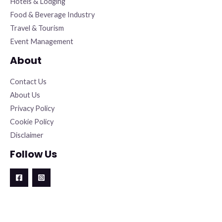
Hotels & Lodging
Food & Beverage Industry
Travel & Tourism
Event Management
About
Contact Us
About Us
Privacy Policy
Cookie Policy
Disclaimer
Follow Us