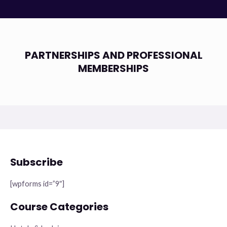
PARTNERSHIPS AND PROFESSIONAL
MEMBERSHIPS
Subscribe
[wpforms id=”9″]
Course Categories