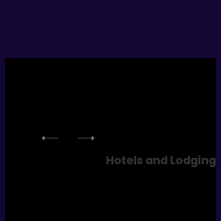
Hotels
and Lodging