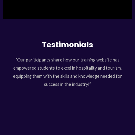
Testimonials
“Our pariticipants share how our training website has
empowered students to excel in hospitality and tourism,
equipping them with the skills and knowledge needed for
success in the industry!”